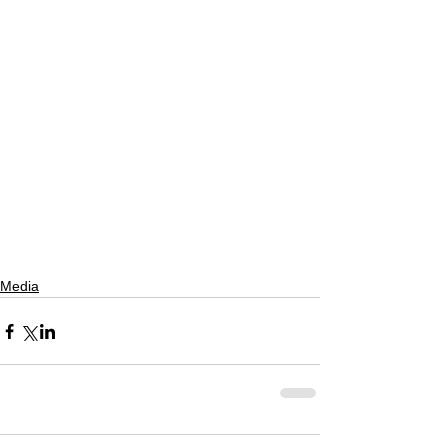
Media