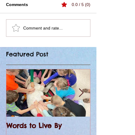
Comments
0.0 / 5 (0)
Comment and rate...
Featured Post
Words to Live By
KHQA Covers 
at St. Peter 