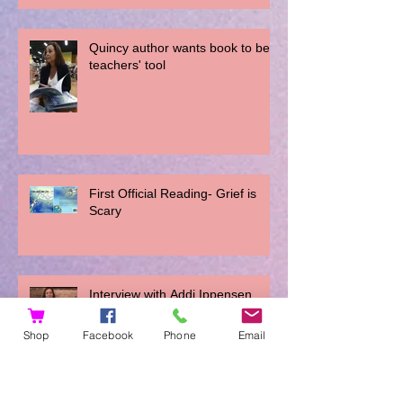
Quincy author wants book to be a
teachers' tool
First Official Reading- Grief is
Scary
Interview with Addi Ippensen
Shop
Facebook
Phone
Email
You Can't Do It Wrong