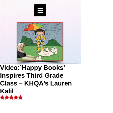
Video:’Happy Books’
Inspires Third Grade
Class – KHQA’s Lauren
Kalil
Rated NaN out of 5 stars.