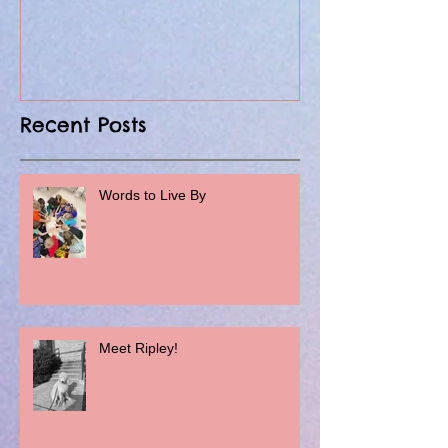
Recent Posts
Words to Live By
Meet Ripley!