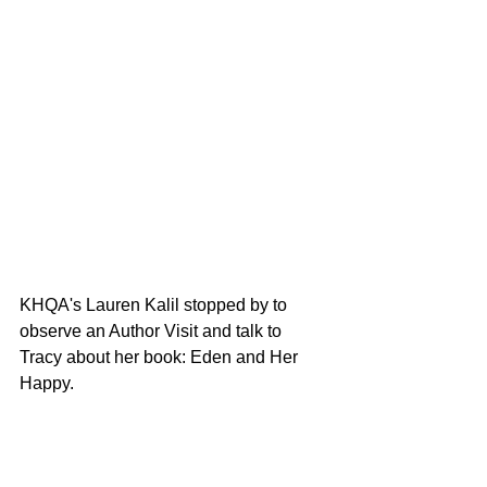
KHQA's Lauren Kalil stopped by to 
observe an Author Visit and talk to 
Tracy about her book: Eden and Her 
Happy. 