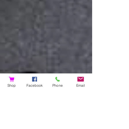
Shop
Facebook
Phone
Email