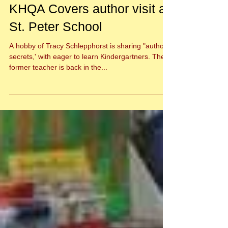
KHQA Covers author visit at
St. Peter School
A hobby of Tracy Schlepphorst is sharing "author
secrets,' with eager to learn Kindergartners. The
former teacher is back in the...