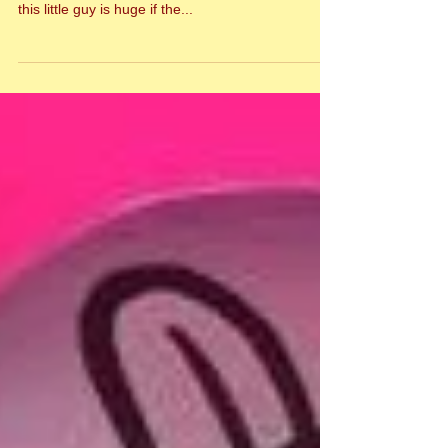
Manners Has Arrived!
The first official Manners doll has arrived! And I
can't stop staring at his cuteness! The potential for
this little guy is huge if the...