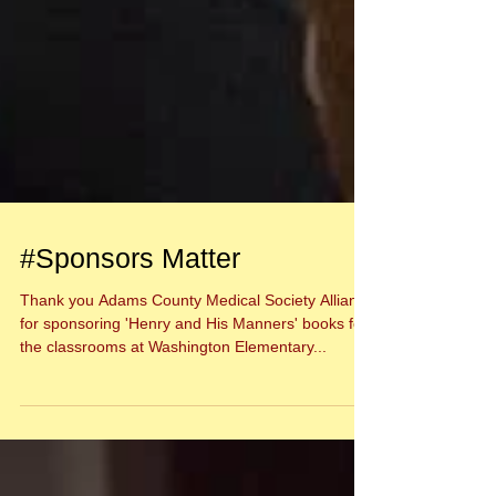
#Sponsors Matter
Thank you Adams County Medical Society Alliance
for sponsoring 'Henry and His Manners' books for
the classrooms at Washington Elementary...