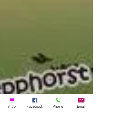
Shop
Facebook
Phone
Email