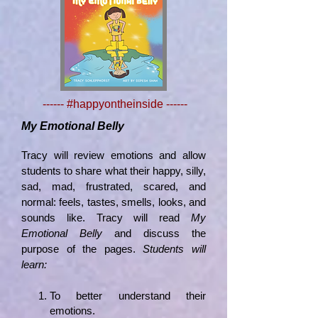
------ #happyontheinside ------
My Emotional Belly
Tracy will review emotions and allow
students to share what their happy, silly,
sad, mad, frustrated, scared, and
normal: feels, tastes, smells, looks, and
sounds like. Tracy will read
My
Emotional Belly
and discuss the
purpose of the pages.
Students will
learn:
To better understand their
emotions.