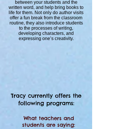
between your students and the
written word, and help bring books to
life for them. Not only do author visits
offer a fun break from the classroom
routine, they also introduce students
to the processes of writing,
developing characters, and
expressing one’s creativity.
Tracy currently offers the
following programs:
What teachers and
students are saying: