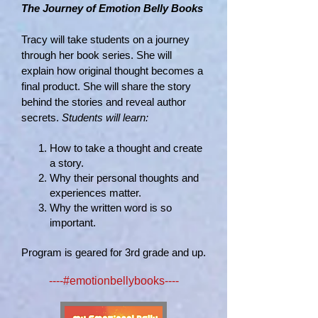
The Journey of Emotion Belly Books
Tracy will take students on a journey
through her book series. She will
explain how original thought becomes a
final product. She will share the story
behind the stories and reveal author
secrets.
Students will learn:
How to take a thought and create
a story.
Why their personal thoughts and
experiences matter.
Why the written word is so
important.
Program is geared for 3rd grade and up.
----#emotionbellybooks----