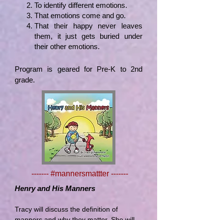
To identify
different emotions.
That emotions come and go.
That their happy never leaves
them, it just gets buried under
their other emotions.
Program is geared for Pre-K to 2nd
grade.
------- #mannersmattter -------
Henry and His Manners
Tracy will discuss the definition of
manners and why they matter. She will