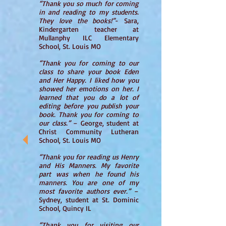
“Thank you so much for coming
in and reading to my students.
They love the books!”
- Sara,
Kindergarten teacher at
Mullanphy ILC Elementary
School, St. Louis MO
“Thank you for coming to our
class to share your book Eden
and Her Happy. I liked how you
showed her emotions on her. I
learned that you do a lot of
editing before you publish your
book. Thank you for coming to
our class.”
– George, student at
Christ Community Lutheran
School, St. Louis MO
“Thank you for reading us Henry
and His Manners. My favorite
part was when he found his
manners. You are one of my
most favorite authors ever.”
–
Sydney, student at St. Dominic
School, Quincy IL
“Thank you for visiting our