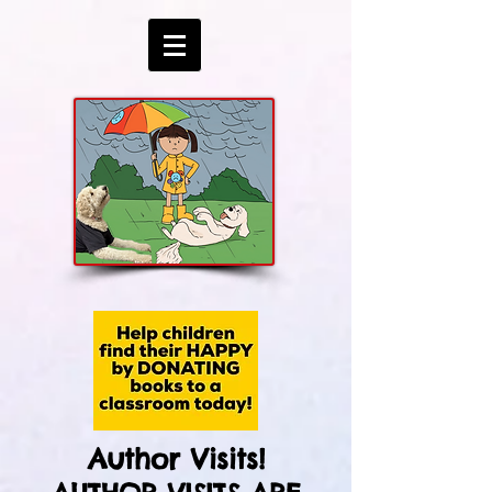
Author Visits!