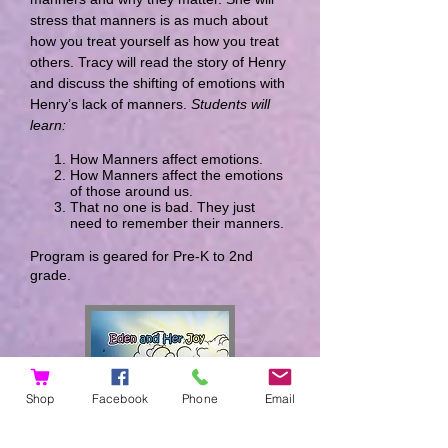
stress that manners is as much about
how you treat yourself as how you treat
others. Tracy will read the story of Henry
and discuss the shifting of emotions with
Henry’s lack of manners.
Students will
learn:
How Manners affect emotions.
How Manners affect the emotions
of those around us.
That no one is bad. They just
need to remember their manners.
Program is geared for Pre-K to 2nd
grade.
Shop
Facebook
Phone
Email