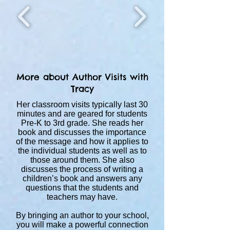
More about Author Visits with
Tracy
Her classroom visits typically last 30
minutes and are geared for students
Pre-K to 3rd grade. She reads her
book and discusses the importance
of the message and how it applies to
the individual students as well as to
those around them. She also
discusses the process of writing a
children’s book and answers any
questions that the students and
teachers may have.
By bringing an author to your school,
you will make a powerful connection