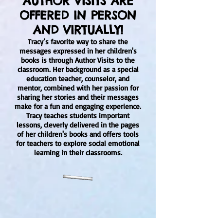
AUTHOR VISITS ARE
OFFERED IN PERSON
AND VIRTUALLY!
Tracy’s favorite way to share the
messages expressed in her children's
books is through Author Visits to the
classroom. Her background as a special
education teacher, counselor, and
mentor, combined with her passion for
sharing her stories and their messages
make for a fun and engaging experience.
Tracy teaches students important
lessons, cleverly delivered in the pages
of her children's books and offers tools
for teachers to explore social emotional
learning in their classrooms.