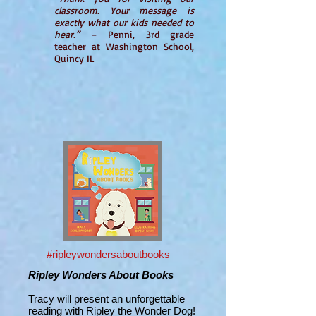
classroom. Your message is
exactly what our kids needed to
hear.”
– Penni, 3rd grade
teacher at Washington School,
Quincy IL
#ripleywondersaboutbooks
Ripley Wonders About Books
Tracy will present an unforgettable
reading with Ripley the Wonder Dog!