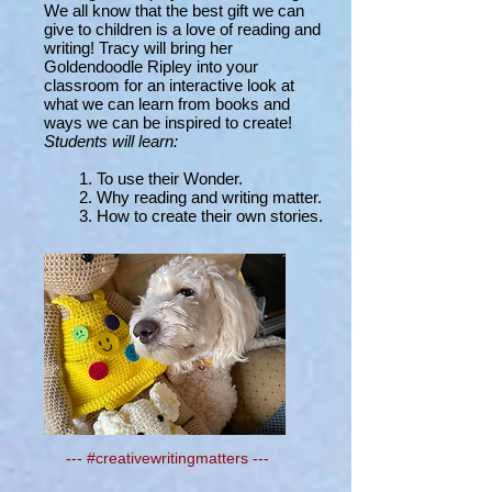
We all know that the best gift we can
give to children is a love of reading and
writing! Tracy will bring her
Goldendoodle Ripley into your
classroom for an interactive look at
what we can learn from books and
ways we can be inspired to create!
Students will learn:
1. To use their Wonder.
2. Why reading and writing matter.
3. How to create their own stories.
---
#creativewritingmatters ---