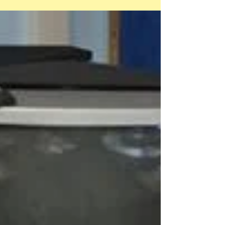
Charlie Martin, joined the fun and we...