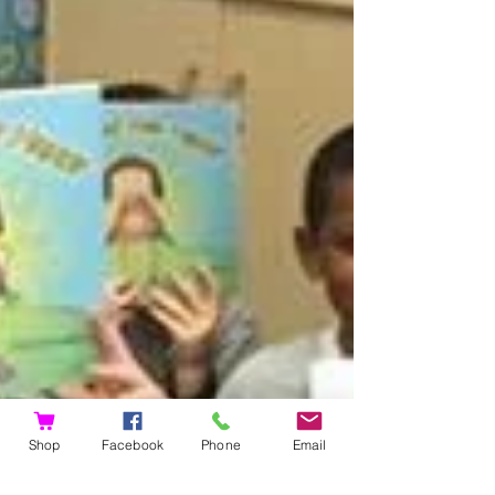
Shop
Facebook
Phone
Email