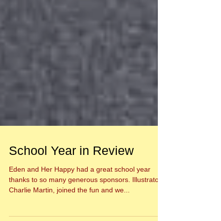
School Year in Review
Eden and Her Happy had a great school year
thanks to so many generous sponsors. Illustrator,