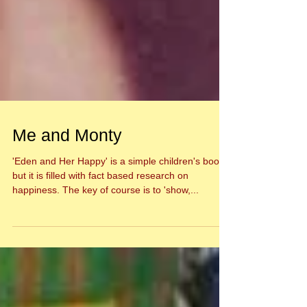
Me and Monty
'Eden and Her Happy' is a simple children's book,
but it is filled with fact based research on
happiness. The key of course is to 'show,...