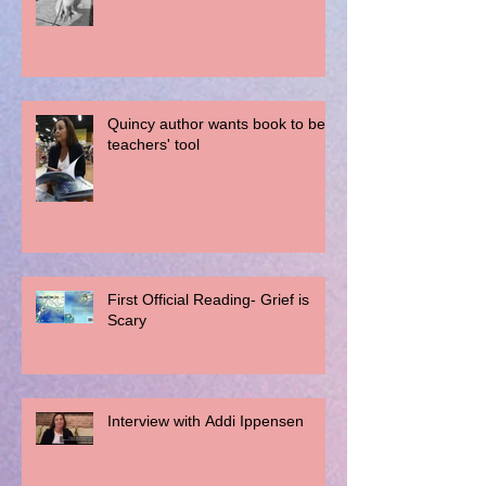
Quincy author wants book to be a
teachers' tool
First Official Reading- Grief is
Scary
Interview with Addi Ippensen