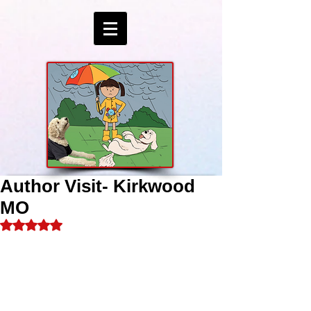
Author Visit- Kirkwood
MO
Rated NaN out of 5 stars.