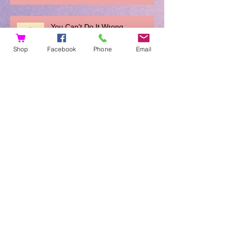
You Can't Do It Wrong
Shop
Facebook
Phone
Email
Archive
November 2023
(1)
1 post
August 2019
(1)
1 post
March 2018
(1)
1 post
January 2018
(2)
2 posts
December 2017
(2)
2 posts
November 2017
(2)
2 posts
August 2017
(1)
1 post
February 2017
(3)
3 posts
January 2017
(2)
2 posts
December 2016
(6)
6 posts
November 2016
(4)
4 posts