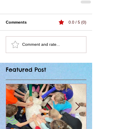
Comments
0.0 / 5 (0)
Comment and rate...
Featured Post