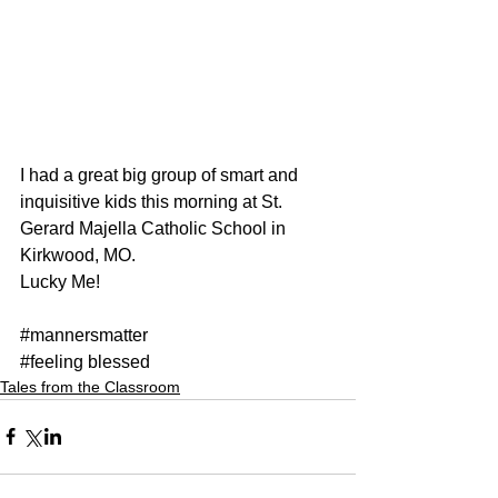
I had a great big group of smart and 
inquisitive kids this morning at St. 
Gerard Majella Catholic School in 
Kirkwood, MO.
Lucky Me!
#mannersmatter
#feeling
 blessed
Tales from the Classroom