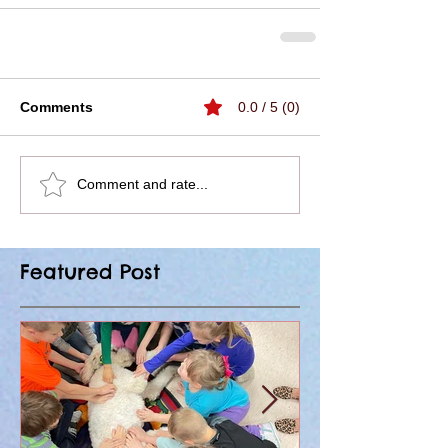
Comments
0.0 / 5 (0)
Comment and rate...
Featured Post