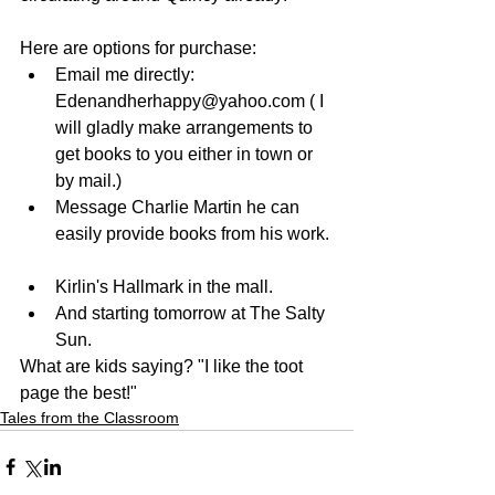
Here are options for purchase: 
Email me directly: 
Edenandherhappy@yahoo.com ( I 
will gladly make arrangements to 
get books to you either in town or 
by mail.)  
Message Charlie Martin he can 
easily provide books from his work. 
Kirlin's Hallmark in the mall.  
And starting tomorrow at The Salty 
Sun. 
What are kids saying? "I like the toot 
page the best!"
Tales from the Classroom