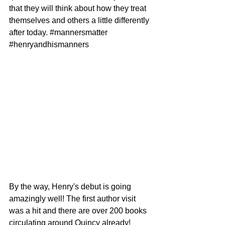
that they will think about how they treat 
themselves and others a little differently 
after today. 
#mannersmatter
#henryandhismanners
By the way, Henry's debut is going 
amazingly well! The first author visit 
was a hit and there are over 200 books 
circulating around Quincy already!