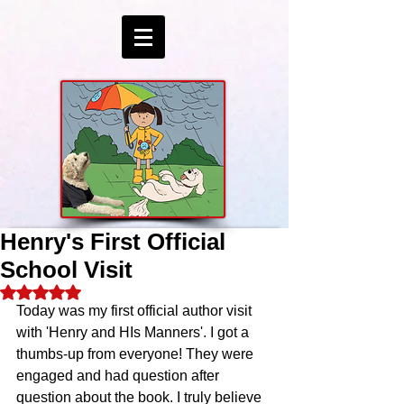
Henry's First Official
School Visit
Rated NaN out of 5 stars.
Today was my first official author visit 
with 'Henry and HIs Manners'. I got a 
thumbs-up from everyone! They were 
engaged and had question after 
question about the book. I truly believe 