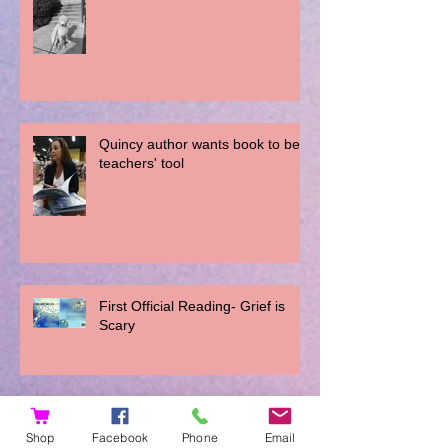
Quincy author wants book to be a
teachers' tool
First Official Reading- Grief is
Scary
Interview with Addi Ippensen
Shop
Facebook
Phone
Email