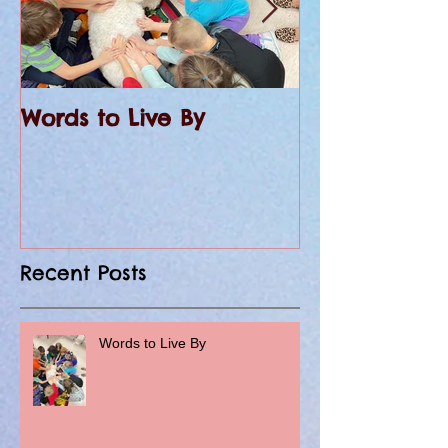
Words to Live By
KHQA Covers 
at St. Peter 
Recent Posts
Words to Live By