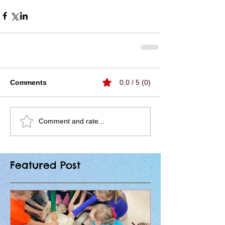
Comments
0.0 / 5 (0)
Comment and rate...
Featured Post