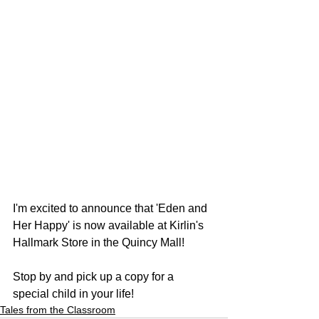
I'm excited to announce that 'Eden and 
Her Happy' is now available at Kirlin's 
Hallmark Store in the Quincy Mall!
Stop by and pick up a copy for a 
special child in your life!
Tales from the Classroom