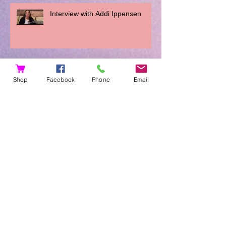
Interview with Addi Ippensen
You Can't Do It Wrong
Shop
Facebook
Phone
Email
Archive
November 2023
(1)
1 post
August 2019
(1)
1 post
March 2018
(1)
1 post
January 2018
(2)
2 posts
December 2017
(2)
2 posts
November 2017
(2)
2 posts
August 2017
(1)
1 post