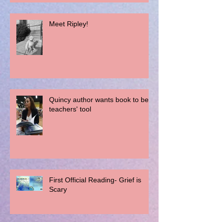
Meet Ripley!
Quincy author wants book to be a
teachers' tool
First Official Reading- Grief is
Scary