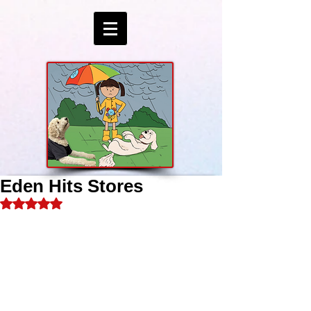
Eden Hits Stores
Rated NaN out of 5 stars.