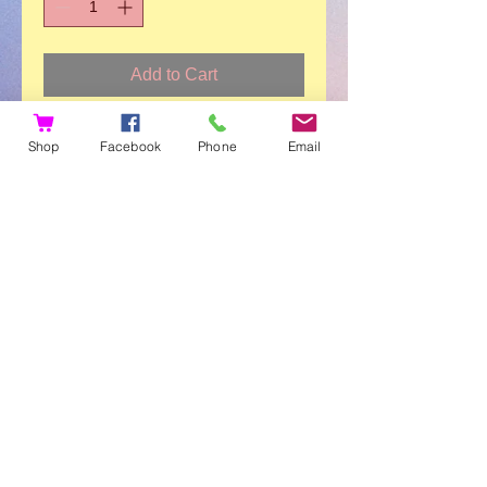
Add to Cart
Eden and Her Joy (34-page
Shop
Facebook
Phone
Email
paperback book). Eden shares her
personal journey of loss, love and
connection. Follow Eden through the
untimely loss of her dad. Watch her
emotions and the emotions of those
she loves. Experience the return of
her happy as she realizes that the
love of her dad is a forever love. And
Joy, the perfect comfort pup to read
to and share emotions with.