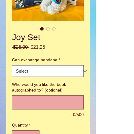
Joy Set
Regular
Sale
 $25.00 
$21.25
Price
Price
Can exchange bandana
*
Who would you like the book
autographed to? (optional)
0/500
Quantity
*